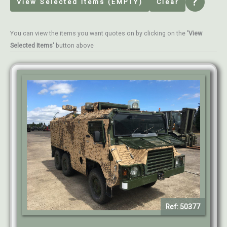
?
View Selected Items (EMPTY)
Clear
You can view the items you want quotes on by clicking on the
'View
Selected Items'
button above
Ref: 50377