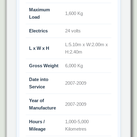
Maximum
1,600 Kg
Load
Electrics
24 volts
L:5.10m x W:2.00m x
L x W x H
H:2.40m
Gross Weight
6,000 Kg
Date into
2007-2009
Service
Year of
2007-2009
Manufacture
Hours /
1,000-5,000
Mileage
Kilometres