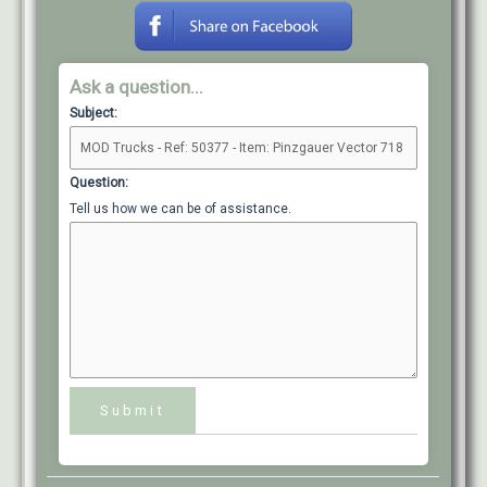
Ask a question...
Subject:
Question:
Tell us how we can be of assistance.