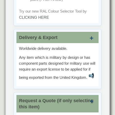
Try our new RAL Colour Selector Tool by
CLICKING HERE
Delivery & Export
Worldwide delivery available.
Any item which is military by design or has
component parts designed for military use will
require an export license to be applied for if
being exported from the United Kingdom.
Request a Quote (if only selecting
this item)