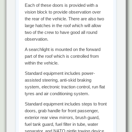
Each of these doors is provided with a
vision block to provide observation over
the rear of the vehicle. There are also two
large hatches in the roof which will allow
two of the crew to have good all round
observation.
A searchlight is mounted on the forward
part of the roof which is controlled from
within the vehicle.
Standard equipment includes power-
assisted steering, anti-skid braking
system, electronic traction control, run flat
tyres and air conditioning system.
Standard equipment includes steps to front
doors, grab handle for front passenger,
exterior rear view mirrors, brush guard,
fuel tank guard, fuel filter in tube, water
separator, and NATO pintle towing device.