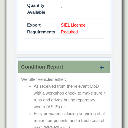
Quantity
1
Available
Export
SIEL Licence
Requirements
Required
Condition Report
We offer vehicles either:
As received from the relevant MoD
with a workshop check to make sure it
runs and drives but no reparatory
works
(AS IS)
or
Fully prepared including servicing of all
major components and a fresh coat of
paint
(PREPARED)