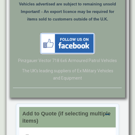
Vehicles advertised are subject to remaining unsold
Important! -
An export licence may be required for
items sold to customers outside of the U.K.
Pinzgauer Vector 718 6x6 Armoured Patrol Vehicles
The UK's leading suppliers of Ex Military Vehicles
and Equipment
Add to Quote (if selecting multiple
items)