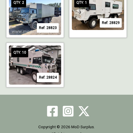
QTY: 2
QTY: 1
Ref: 28829
Ref: 28823
QTY: 10
Ref: 28824
Copyright © 2026 MoD Surplus.