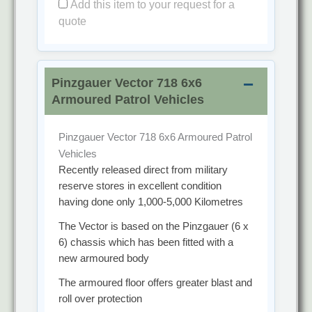
Add this item to your request for a
quote
Pinzgauer Vector 718 6x6
Armoured Patrol Vehicles
Pinzgauer Vector 718 6x6 Armoured Patrol
Vehicles
Recently released direct from military
reserve stores in excellent condition
having done only 1,000-5,000 Kilometres
The Vector is based on the Pinzgauer (6 x
6) chassis which has been fitted with a
new armoured body
The armoured floor offers greater blast and
roll over protection