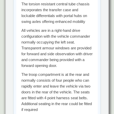
The torsion resistant central tube chassis
incorporates the transfer case and
lockable differentials with portal hubs on
swing axles offering enhanced mobility
All vehicles are in a right-hand drive
configuration with the vehicle commander
normally occupying the left seat.
Transparent armour windows are provided
for forward and side observation with driver
and commander being provided with a
forward opening door.
The troop compartment is at the rear and
normally consists of four people who can
rapidly enter and leave the vehicle via two
doors in the rear of the vehicle. The seats
are fitted with 4 point harness seat belts.
Additional seating in the rear could be fitted
if required