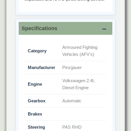
Specifications
Armoured Fighting
Category
Vehicles (AFV's)
Manufacturer
Pinzgauer
Volkswagen 2.4L
Engine
Diesel Engine
Gearbox
Automatic
Brakes
Steering
PAS RHD