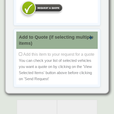
Add to Quote (if selecting multiple
items)
Add this item to your request for a quote
You can check your list of selected vehicles
you want a quote on by clicking on the
'View
Selected Items'
button above before clicking
on
'Send Request'