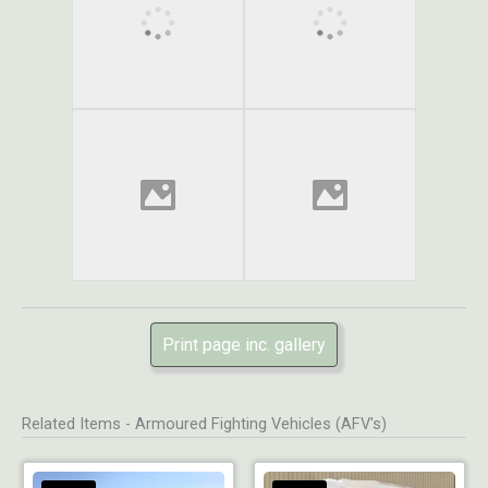
Print page inc. gallery
Related Items - Armoured Fighting Vehicles (AFV's)