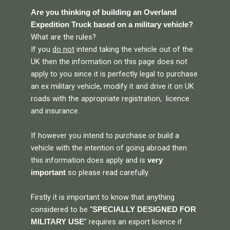
Are you thinking of building an Overland
Expedition Truck based on a military vehicle?
What are the rules?
If you
do not
intend taking the vehicle out of the
UK then the information on this page does not
apply to you since it is perfectly legal to purchase
an ex military vehicle, modify it and drive it on UK
roads with the appropriate registration, licence
and insurance.
If however you intend to purchase or build a
vehicle with the intention of going abroad then
this information does apply and is
very
so please read carefully.
important
Firstly it is important to know that anything
considered to be “
SPECIALLY DESIGNED FOR
” requires an export licence if
MILITARY USE