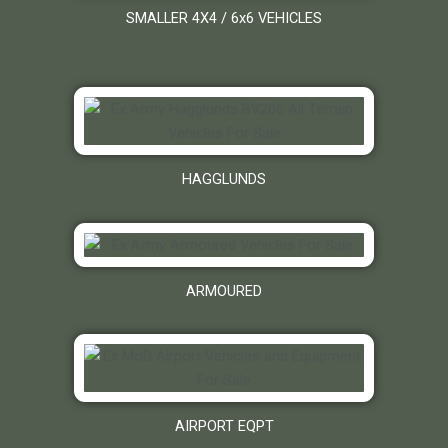
SMALLER 4X4 / 6x6 VEHICLES
HAGGLUNDS
ARMOURED
AIRPORT EQPT