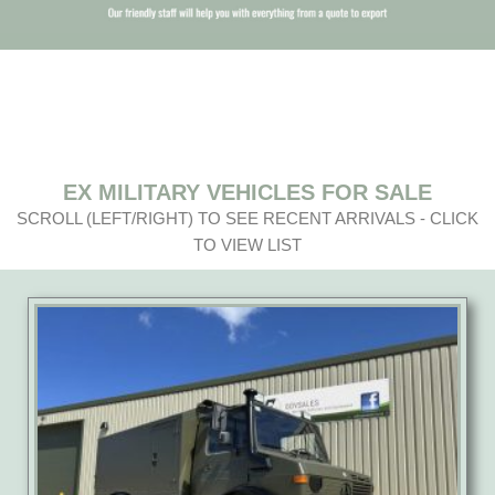
EX MILITARY VEHICLES FOR SALE
SCROLL (LEFT/RIGHT) TO SEE RECENT ARRIVALS - CLICK
TO VIEW LIST