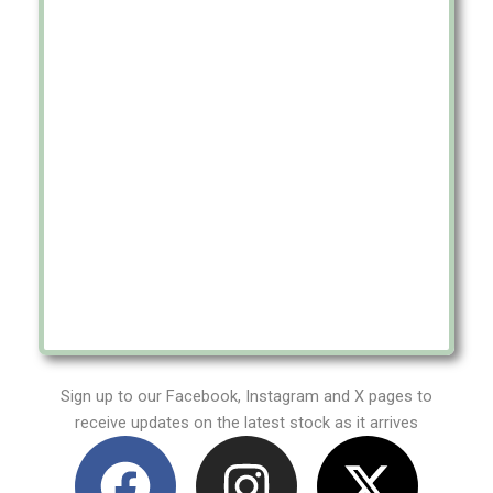
Sign up to our Facebook, Instagram and X pages to
receive updates on the latest stock as it arrives
F
I
X