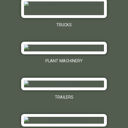
TRUCKS
PLANT MACHINERY
TRAILERS