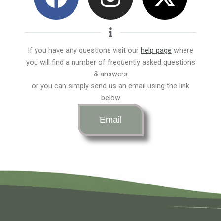
a
n
-
c
s
t
e
t
w
If you have any questions visit our
help page
where
you will find a number of frequently asked questions
b
a
i
& answers
or you can simply send us an email using the link
o
g
t
below
o
r
t
Email
k
a
e
m
r