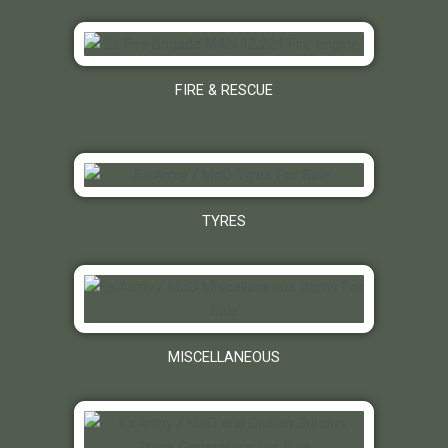
FIRE & RESCUE
TYRES
MISCELLANEOUS