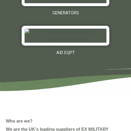
GENERATORS
AID EQPT
Who are we?
We are the UK's leading suppliers of EX MILITARY