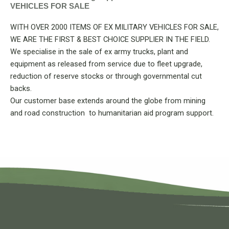
VEHICLES FOR SALE
WITH OVER 2000 ITEMS OF EX MILITARY VEHICLES FOR SALE,
WE ARE THE FIRST & BEST CHOICE SUPPLIER IN THE FIELD.
We specialise in the sale of ex army trucks, plant and
equipment as released from service due to fleet upgrade,
reduction of reserve stocks or through governmental cut
backs.
Our customer base extends around the globe from mining
and road construction to humanitarian aid program support.