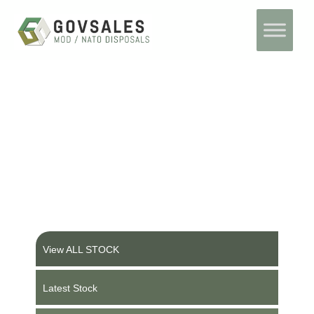
Skip
Home
to
content
Ex Military Vehicles and
Equipment
View ALL STOCK
Latest Stock