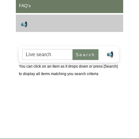
FAQ's
Search for:
You can click on an item as it drops down or press [Search]
to display all items matching you search criteria