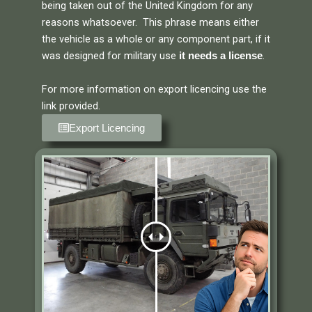
being taken out of the United Kingdom for any
reasons whatsoever. This phrase means either
the vehicle as a whole or any component part, if it
was designed for military use
.
it needs a license
For more information on export licencing use the
link provided.
Export Licencing