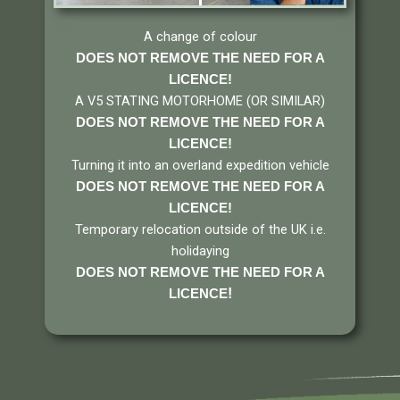
A change of colour
DOES NOT REMOVE THE NEED FOR A
LICENCE!
A V5 STATING MOTORHOME (OR SIMILAR)
DOES NOT REMOVE THE NEED FOR A
LICENCE
!
Turning it into an overland expedition vehicle
DOES NOT REMOVE THE NEED FOR A
LICENCE
!
Temporary relocation outside of the UK i.e.
holidaying
DOES NOT REMOVE THE NEED FOR A
!
LICENCE