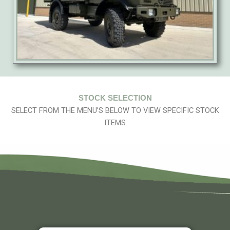
STOCK SELECTION
SELECT FROM THE MENU'S BELOW TO VIEW SPECIFIC STOCK
ITEMS