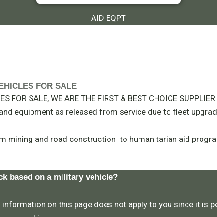
AID EQPT
Y VEHICLES FOR SALE
S FOR SALE, WE ARE THE FIRST & BEST CHOICE SUPPLIER I
t and equipment as released from service due to fleet upgrad
m mining and road construction to humanitarian aid progra
ck based on a military vehicle?
 information on this page does not apply to you since it is pe