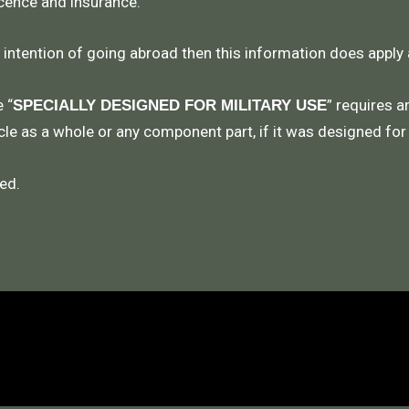
icence and insurance.
e intention of going abroad then this information does apply
 “
” requires a
SPECIALLY DESIGNED FOR MILITARY USE
le as a whole or any component part, if it was designed for
ed.