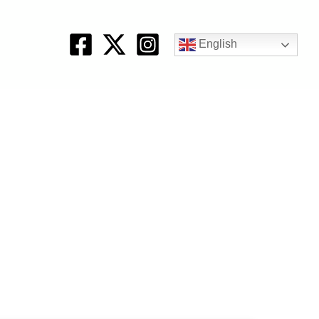
English