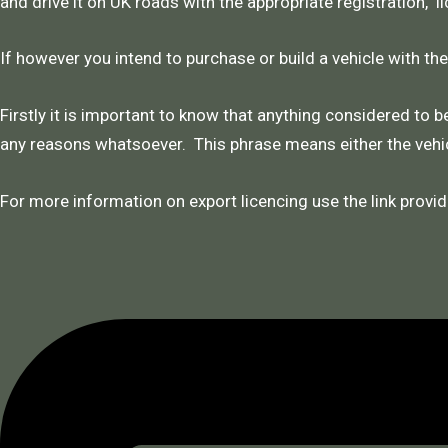
and drive it on UK roads with the appropriate registration, l
If however you intend to purchase or build a vehicle with th
Firstly it is important to know that anything considered to be
any reasons whatsoever. This phrase means either the vehic
For more information on export licencing use the link provid