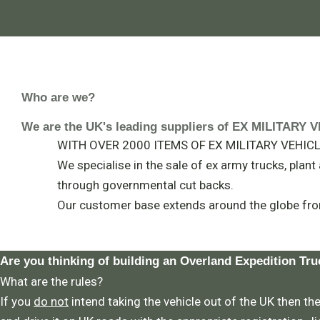
Who are we?
We are the UK's leading suppliers of EX MILITAR
WITH OVER 2000 ITEMS OF EX MILITARY VEHICLE
We specialise in the sale of ex army trucks, plan
through governmental cut backs.
Our customer base extends around the globe fro
Are you thinking of building an Overland Expedition Tru
What are the rules?
If you
do not
intend taking the vehicle out of the UK then the