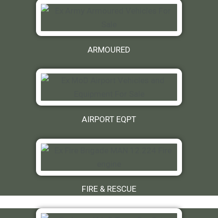
ARMOURED
AIRPORT EQPT
FIRE & RESCUE