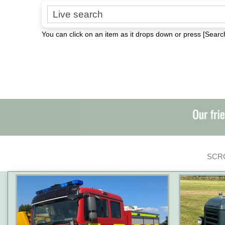
Search for:
You can click on an item as it drops down or press [Search
SCRO