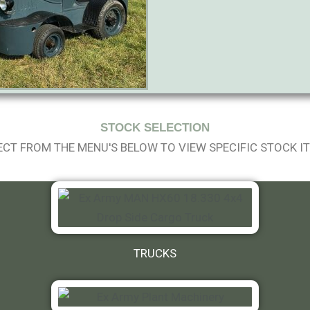
STOCK SELECTION
ECT FROM THE MENU'S BELOW TO VIEW SPECIFIC STOCK I
TRUCKS