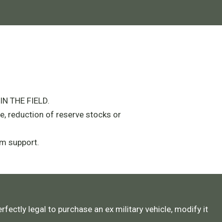
N THE FIELD.
e, reduction of reserve stocks or
m support.
rfectly legal to purchase an ex military vehicle, modify it