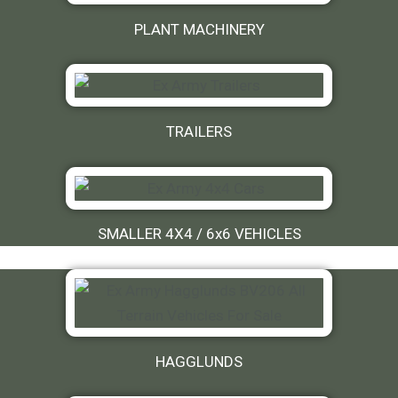
PLANT MACHINERY
TRAILERS
SMALLER 4X4 / 6x6 VEHICLES
HAGGLUNDS