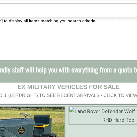
] to display all items matching you search criteria
EX MILITARY VEHICLES FOR SALE
LL (LEFT/RIGHT) TO SEE RECENT ARRIVALS - CLICK TO VIEW