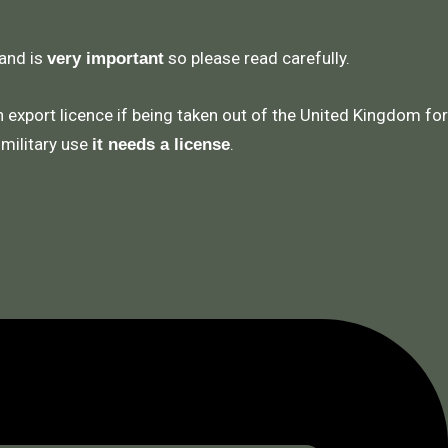
 and is
so please read carefully.
very important
n export licence if being taken out of the United Kingdom for
 military use
.
it needs a license