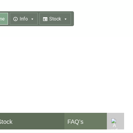
me
Info
Stock
pment
Stock
FAQ's