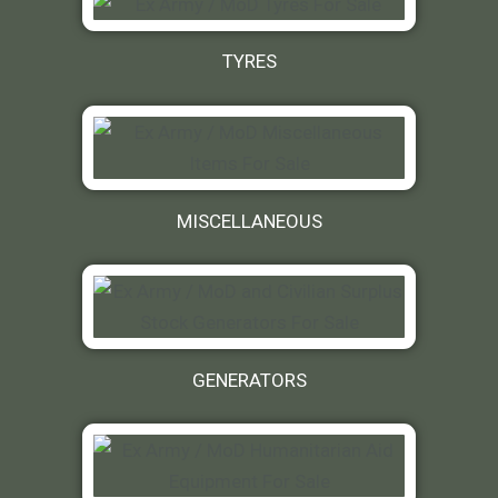
TYRES
MISCELLANEOUS
GENERATORS