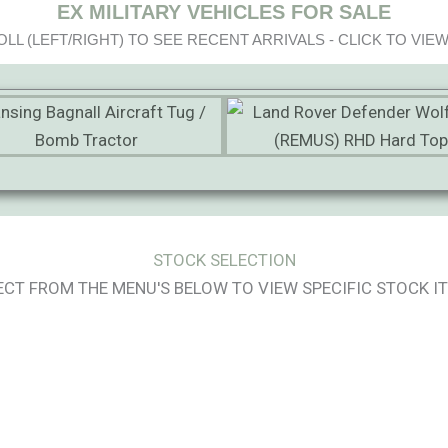
EX MILITARY VEHICLES FOR SALE
LL (LEFT/RIGHT) TO SEE RECENT ARRIVALS - CLICK TO VIEW
STOCK SELECTION
ECT FROM THE MENU'S BELOW TO VIEW SPECIFIC STOCK I