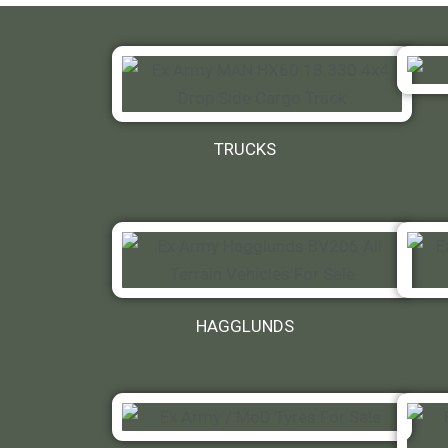
TRUCKS
HAGGLUNDS