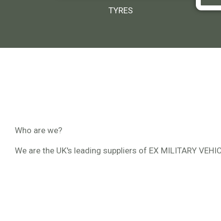
TYRES
Who are we?
We are the UK's leading suppliers of EX MILITARY VEH