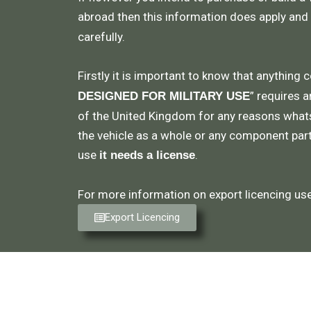
abroad then this information does apply and
carefully.
Firstly it is important to know that anything 
” requires a
DESIGNED FOR MILITARY USE
of the United Kingdom for any reasons what
the vehicle as a whole or any component part,
use
.
it needs a license
For more information on export licencing use 
Export Licencing