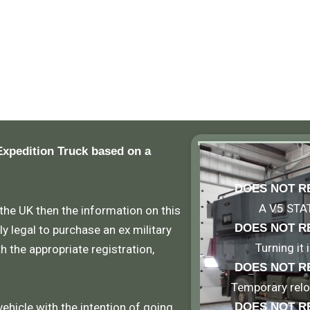
Expedition Truck based on a
DOES NOT R
A V5 STA
 the UK then the information on this
DOES NOT R
ly legal to purchase an ex military
Turning it
th the appropriate registration,
DOES NOT R
Temporary reloc
vehicle with the intention of going
DOES NOT R