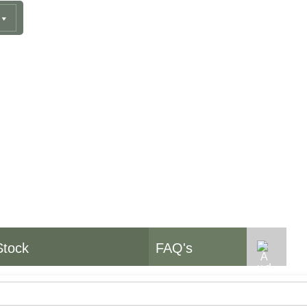
pment
Stock
FAQ's