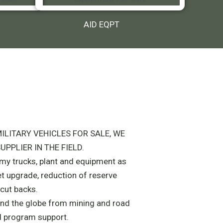
AID EQPT
ILITARY VEHICLES FOR SALE, WE
UPPLIER IN THE FIELD.
army trucks, plant and equipment as
et upgrade, reduction of reserve
cut backs.
nd the globe from mining and road
d program support.