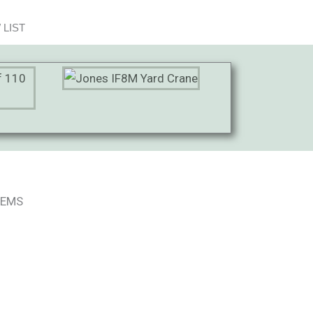
 LIST
TEMS