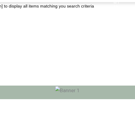
] to display all items matching you search criteria