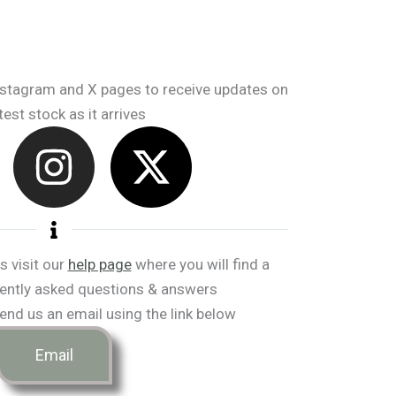
nstagram and X pages to receive updates on
test stock as it arrives
I
X
n
-
s
t
t
w
s visit our
help page
where you will find a
ently asked questions & answers
a
i
end us an email using the link below
g
t
Email
r
t