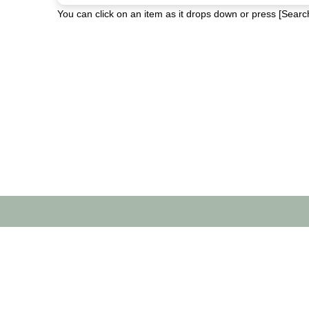
You can click on an item as it drops down or press [Search