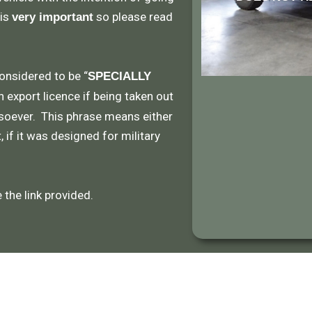
 is
so please read
very important
considered to be “
SPECIALLY
n export licence if being taken out
soever. This phrase means either
 if it was designed for military
the link provided.