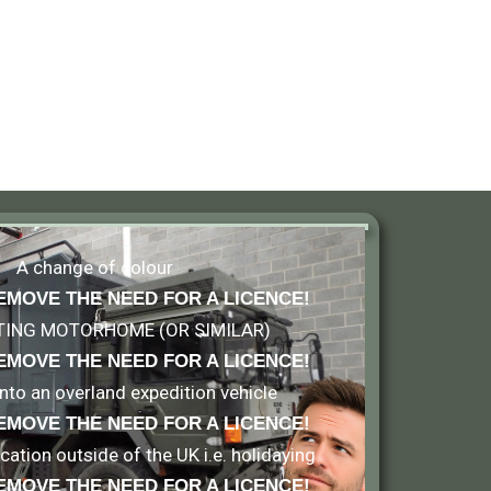
A change of colour
EMOVE THE NEED FOR A LICENCE!
TING MOTORHOME (OR SIMILAR)
EMOVE THE NEED FOR A LICENCE
!
 into an overland expedition vehicle
EMOVE THE NEED FOR A LICENCE
!
ation outside of the UK i.e. holidaying
EMOVE THE NEED FOR A LICENCE
!