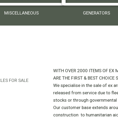
MISCELLANEOUS
GENERATORS
WITH OVER 2000 ITEMS OF EX M
ARE THE FIRST & BEST CHOICE S
ICLES FOR SALE
We specialise in the sale of ex 
released from service due to fle
stocks or through governmental 
Our customer base extends arou
construction to humanitarian ai