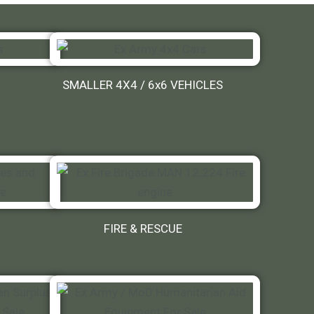
SMALLER 4X4 / 6x6 VEHICLES
FIRE & RESCUE