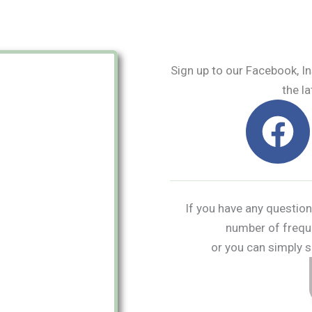
Sign up to our Facebook, I
the la
F
a
c
e
If you have any question
number of frequ
b
or you can simply s
o
o