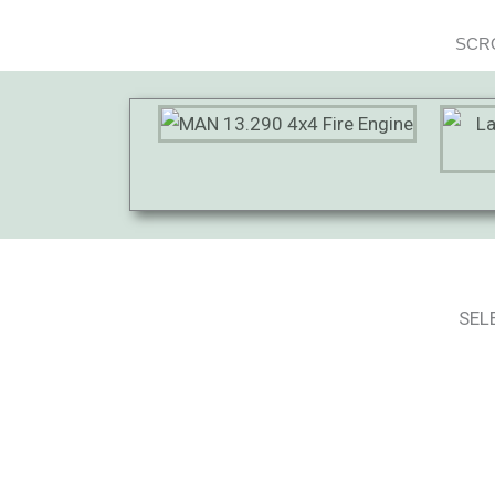
SCRO
SEL