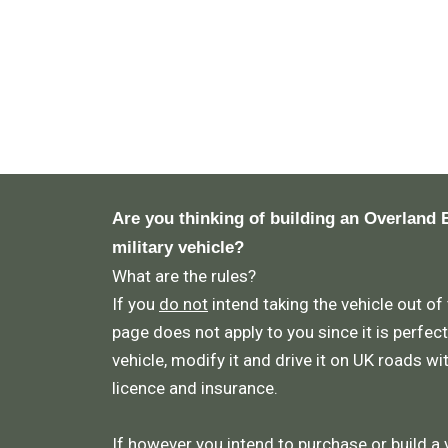
Are you thinking of building an Overland 
military vehicle?
What are the rules?
If you
do not
intend taking the vehicle out of
page does not apply to you since it is perfect
vehicle, modify it and drive it on UK roads wi
licence and insurance.
If however you intend to purchase or build a 