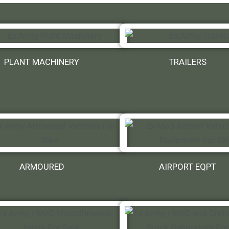
PLANT MACHINERY
TRAILERS
ARMOURED
AIRPORT EQPT