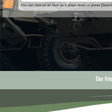
You can click on an item as it drops down or press [Search