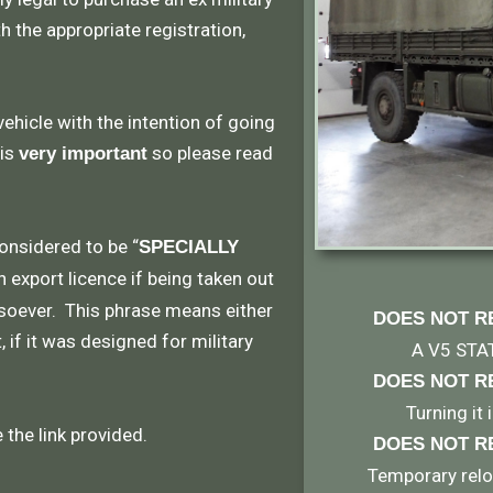
th the appropriate registration,
vehicle with the intention of going
 is
so please read
very important
considered to be “
SPECIALLY
n export licence if being taken out
soever. This phrase means either
DOES NOT R
 if it was designed for military
A V5 STA
DOES NOT R
Turning it
the link provided.
DOES NOT R
Temporary reloc