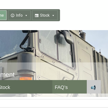
me
Info
Stock
pment
Stock
FAQ's