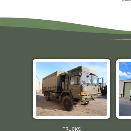
TRUCKS