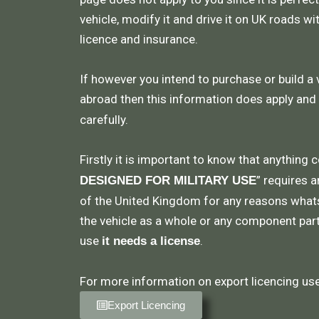
vehicle, modify it and drive it on UK roads wi
licence and insurance.
If however you intend to purchase or build a 
abroad then this information does apply and
carefully.
Firstly it is important to know that anything 
” requires a
DESIGNED FOR MILITARY USE
of the United Kingdom for any reasons what
the vehicle as a whole or any component part,
use
.
it needs a license
For more information on export licencing use 
Export Licencing