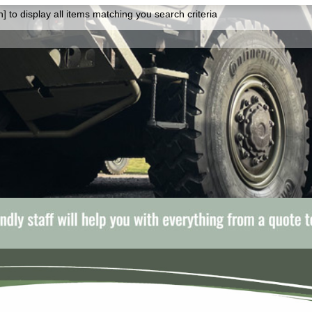
] to display all items matching you search criteria