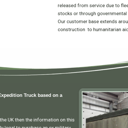
released from service due to fle
stocks or through governmental 
Our customer base extends arou
construction to humanitarian ai
Expedition Truck based on a
 the UK then the information on this
ly legal to purchase an ex military