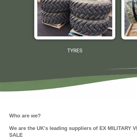
TYRES
Who are we?
We are the UK's leading suppliers of EX MILITARY
SALE