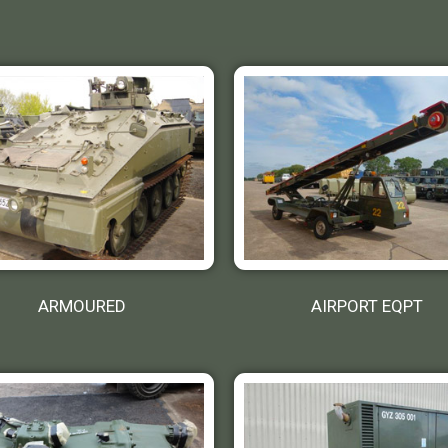
ARMOURED
AIRPORT EQPT