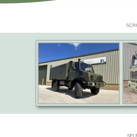
SCRO
SEL