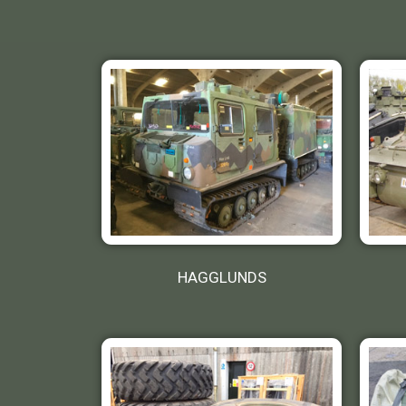
HAGGLUNDS