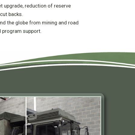
et upgrade, reduction of reserve
cut backs.
nd the globe from mining and road
d program support.