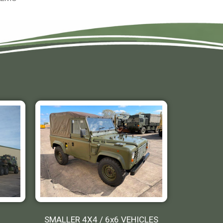
SMALLER 4X4 / 6x6 VEHICLES