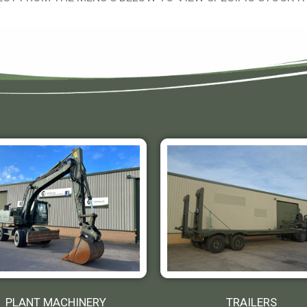
PLANT MACHINERY
TRAILERS