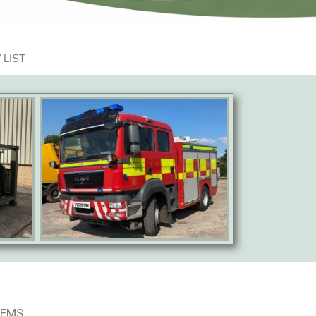
 LIST
TEMS