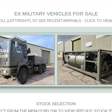
EX MILITARY VEHICLES FOR SALE
LL (LEFT/RIGHT) TO SEE RECENT ARRIVALS - CLICK TO VIEW
STOCK SELECTION
ECT FROM THE MENU'S BELOW TO VIEW SPECIFIC STOCK I