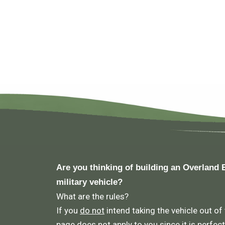
Are you thinking of building an Overland 
military vehicle?
What are the rules?
If you
do not
intend taking the vehicle out of
page does not apply to you since it is perfect