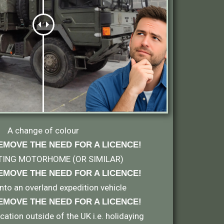
A change of colour
EMOVE THE NEED FOR A LICENCE!
TING MOTORHOME (OR SIMILAR)
EMOVE THE NEED FOR A LICENCE
!
 into an overland expedition vehicle
EMOVE THE NEED FOR A LICENCE
!
ation outside of the UK i.e. holidaying