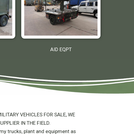
AID EQPT
ILITARY VEHICLES FOR SALE, WE
UPPLIER IN THE FIELD.
army trucks, plant and equipment as