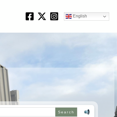
English