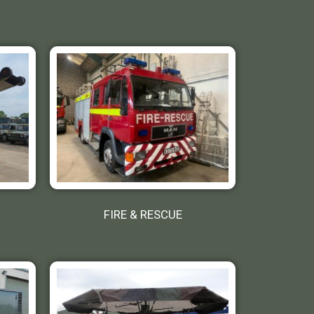
FIRE & RESCUE