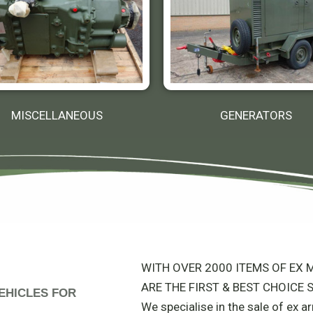
MISCELLANEOUS
GENERATORS
WITH OVER 2000 ITEMS OF EX M
ARE THE FIRST & BEST CHOICE S
 VEHICLES FOR
We specialise in the sale of ex 