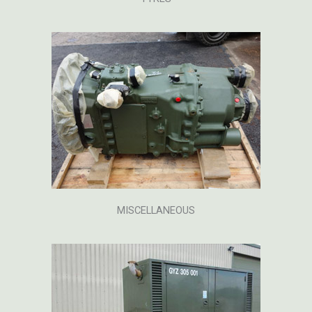
MISCELLANEOUS