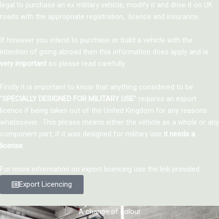
legal to purchase an ex military vehicle, modify it and drive it on UK
roads with the appropriate registration, licence and insurance.
If however you intend to purchase or build a vehicle with the
intention of going abroad then this information does apply and is
very important
so please read carefully.
Firstly it is important to know that anything considered to be
“
SPECIALLY DESIGNED FOR MILITARY USE
” requires an export
licence if being taken out of the United Kingdom for any reasons
whatsoever. This phrase means either the vehicle as a whole or any
component part, if it was designed for military use
it needs a
license
.
For more information on export licencing use the link provided.
Export Licencing
A change of colour