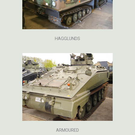
HAGGLUNDS
ARMOURED