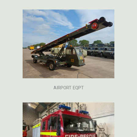
AIRPORT EQPT