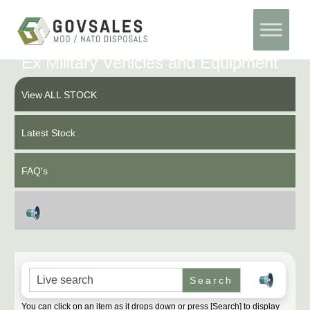
Skip
Home
to
content
Ex Military Vehicles and Equipment
View ALL STOCK
Latest Stock
FAQ's
Search for:
You can click on an item as it drops down or press [Search] to display