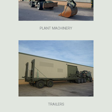
PLANT MACHINERY
TRAILERS