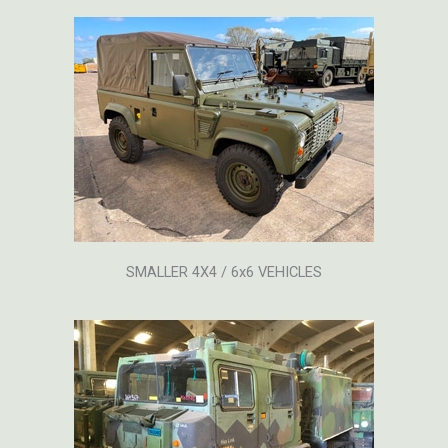
SMALLER 4X4 / 6x6 VEHICLES