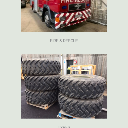
FIRE & RESCUE
TYRES