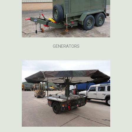
GENERATORS