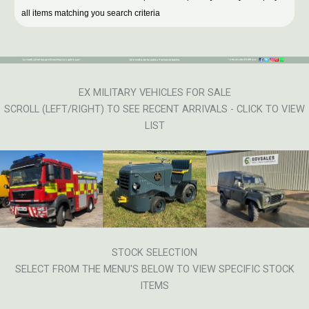
all items matching you search criteria
EX MILITARY VEHICLES FOR SALE
SCROLL (LEFT/RIGHT) TO SEE RECENT ARRIVALS - CLICK TO VIEW
LIST
STOCK SELECTION
SELECT FROM THE MENU'S BELOW TO VIEW SPECIFIC STOCK
ITEMS