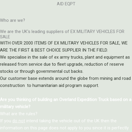
AID EQPT
Who are we?
We are the UK's leading suppliers of EX MILITARY VEHICLES FOR
SALE
WITH OVER 2000 ITEMS OF EX MILITARY VEHICLES FOR SALE, WE
ARE THE FIRST & BEST CHOICE SUPPLIER IN THE FIELD.
We specialise in the sale of ex army trucks, plant and equipment as
released from service due to fleet upgrade, reduction of reserve
stocks or through governmental cut backs.
Our customer base extends around the globe from mining and road
construction to humanitarian aid program support.
Are you thinking of building an Overland Expedition Truck based on a
military vehicle?
What are the rules?
If you
do not
intend taking the vehicle out of the UK then the
information on this page does not apply to you since it is perfectly