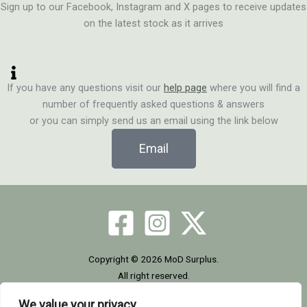
Sign up to our Facebook, Instagram and X pages to receive updates
on the latest stock as it arrives
If you have any questions visit our
help page
where you will find a
number of frequently asked questions & answers
or you can simply send us an email using the link below
Email
Copyright © 2026 MoD Surplus.
All right reserved.
We value your privacy