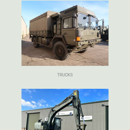
TRUCKS