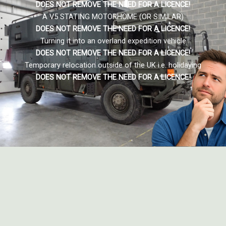
DOES NOT REMOVE THE NEED FOR A LICENCE!
A V5 STATING MOTORHOME (OR SIMILAR)
DOES NOT REMOVE THE NEED FOR A LICENCE
!
Turning it into an overland expedition vehicle
DOES NOT REMOVE THE NEED FOR A LICENCE
!
Temporary relocation outside of the UK i.e. holidaying
DOES NOT REMOVE THE NEED FOR A LICENCE
!